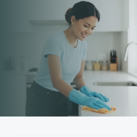
Cleaning You Can Count 
On
From homes to businesses, our experienced team is 
ready when you are.
Book Now