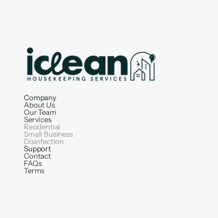
Company
About Us
Our Team
Services
Residential
Small Business
Disinfection
Support
Contact
FAQs
Terms