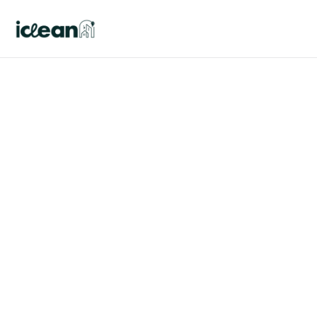
Blog details
The ultimate guide to 
cleaning your proper 
sanitation house